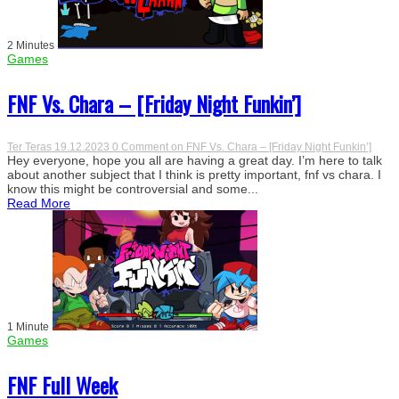
2 Minutes
Games
FNF Vs. Chara – [Friday Night Funkin’]
Ter Teras
19.12.2023
0 Comment
on FNF Vs. Chara – [Friday Night Funkin’]
Hey everyone, hope you all are having a great day. I’m here to talk
about another subject that I think is pretty important, fnf vs chara. I
know this might be controversial and some...
Read More
1 Minute
Games
FNF Full Week