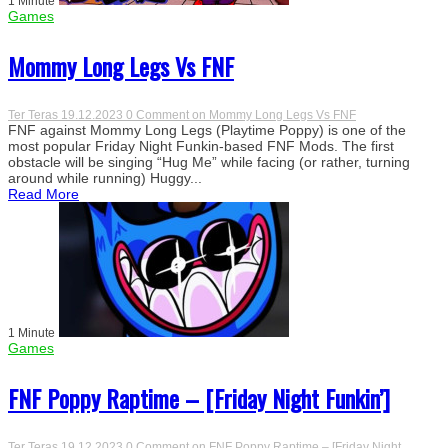
1 Minute
Games
Mommy Long Legs Vs FNF
Ter Teras
19.12.2023
0 Comment
on Mommy Long Legs Vs FNF
FNF against Mommy Long Legs (Playtime Poppy) is one of the
most popular Friday Night Funkin-based FNF Mods. The first
obstacle will be singing “Hug Me” while facing (or rather, turning
around while running) Huggy...
Read More
1 Minute
Games
FNF Poppy Raptime – [Friday Night Funkin’]
Ter Teras
19.12.2023
0 Comment
on FNF Poppy Raptime – [Friday Night