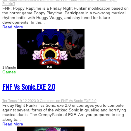
Funkin’]
FNF: Poppy Raptime is a Friday Night Funkin’ modification based on
the horror game Poppy Playtime. Participate in a two-song musical
rhythm battle with Huggy Wuggy, and stay tuned for future
developments. In the...
Read More
1 Minute
Games
FNF Vs Sonic.EXE 2.0
Ter Teras
19.12.2023
0 Comment
on FNF Vs Sonic.EXE 2.0
Friday Night Funkin’ vs Sonic exe 2.0 encourages you to compete
against several forms of the wicked Sonic in grueling and horrifying
musical duels. The CreepyPasta of EXE. Are you prepared to sing
along to...
Read More