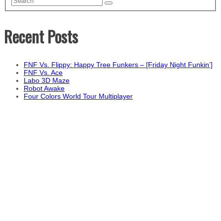
Recent Posts
FNF Vs. Flippy: Happy Tree Funkers – [Friday Night Funkin’]
FNF Vs. Ace
Labo 3D Maze
Robot Awake
Four Colors World Tour Multiplayer