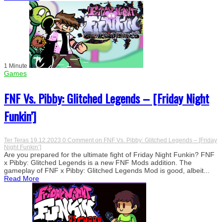
1 Minute
Games
FNF Vs. Pibby: Glitched Legends – [Friday Night
Funkin’]
Ter Teras
19.12.2023
0 Comment
on FNF Vs. Pibby: Glitched Legends – [Friday
Night Funkin’]
Are you prepared for the ultimate fight of Friday Night Funkin? FNF
x Pibby: Glitched Legends is a new FNF Mods addition. The
gameplay of FNF x Pibby: Glitched Legends Mod is good, albeit...
Read More