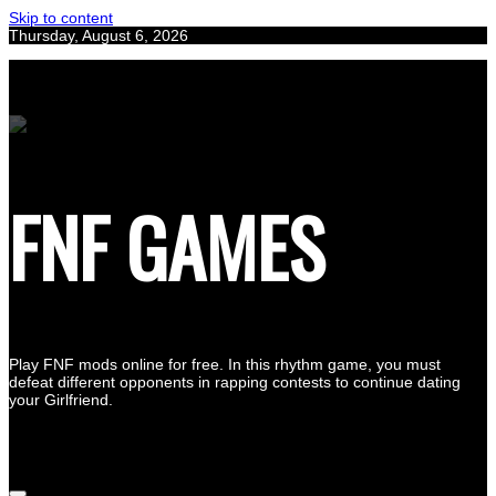
Skip to content
Thursday, August 6, 2026
FNF GAMES
Play FNF mods online for free. In this rhythm game, you must
defeat different opponents in rapping contests to continue dating
your Girlfriend.