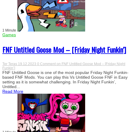
1 Minute
Games
FNF Untitled Goose Mod – [Friday Night Funkin’]
Ter Teras
19.12.2023
0 Comment
on FNF Untitled Goose Mod – [Friday Night
Funkin’]
FNF Untitled Goose is one of the most popular Friday Night Funkin-
based FNF Mods. You can play this Vs Untitled Goose FNF in Easy
setting as it is somewhat challenging. In Friday Night Funkin’,
Untitled...
Read More