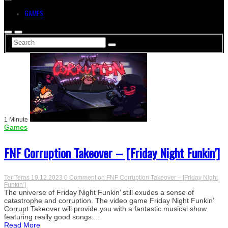
GAMES
1 Minute
Games
FNF Corruption Takeover – [Friday Night Funkin’]
Ter Teras
19.12.2023
0 Comment
on FNF Corruption Takeover – [Friday Night
Funkin’]
The universe of Friday Night Funkin’ still exudes a sense of
catastrophe and corruption. The video game Friday Night Funkin’
Corrupt Takeover will provide you with a fantastic musical show
featuring really good songs....
Read More