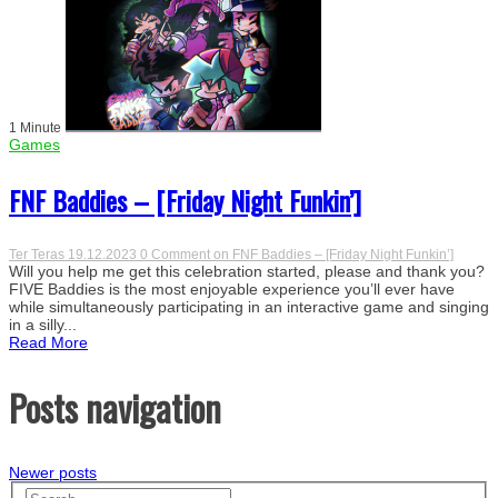
1 Minute
Games
FNF Baddies – [Friday Night Funkin’]
Ter Teras
19.12.2023
0 Comment
on FNF Baddies – [Friday Night Funkin’]
Will you help me get this celebration started, please and thank you?
FIVE Baddies is the most enjoyable experience you’ll ever have
while simultaneously participating in an interactive game and singing
in a silly...
Read More
Posts navigation
Newer posts