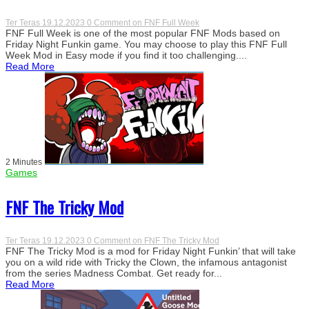
Ter Teras
19.12.2023
0 Comment
on FNF Full Week
FNF Full Week is one of the most popular FNF Mods based on
Friday Night Funkin game. You may choose to play this FNF Full
Week Mod in Easy mode if you find it too challenging....
Read More
2 Minutes
Games
FNF The Tricky Mod
Ter Teras
19.12.2023
0 Comment
on FNF The Tricky Mod
FNF The Tricky Mod is a mod for Friday Night Funkin’ that will take
you on a wild ride with Tricky the Clown, the infamous antagonist
from the series Madness Combat. Get ready for...
Read More