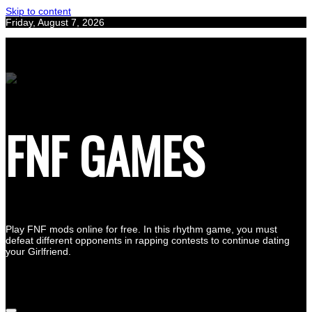
Skip to content
Friday, August 7, 2026
FNF GAMES
Play FNF mods online for free. In this rhythm game, you must
defeat different opponents in rapping contests to continue dating
your Girlfriend.