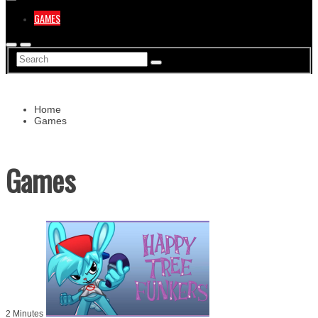
GAMES
Home
Games
Games
2 Minutes