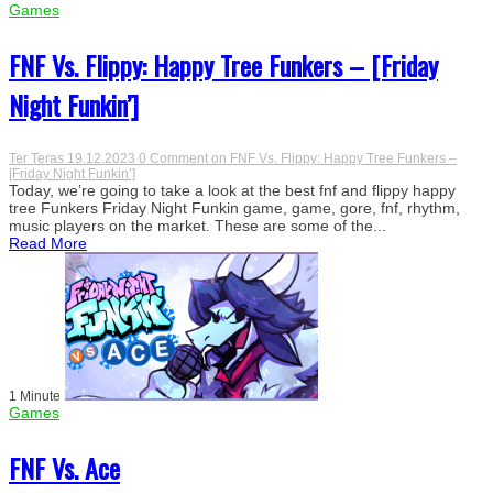
Games
FNF Vs. Flippy: Happy Tree Funkers – [Friday
Night Funkin’]
Ter Teras
19.12.2023
0 Comment
on FNF Vs. Flippy: Happy Tree Funkers –
[Friday Night Funkin’]
Today, we’re going to take a look at the best fnf and flippy happy
tree Funkers Friday Night Funkin game, game, gore, fnf, rhythm,
music players on the market. These are some of the...
Read More
1 Minute
Games
FNF Vs. Ace