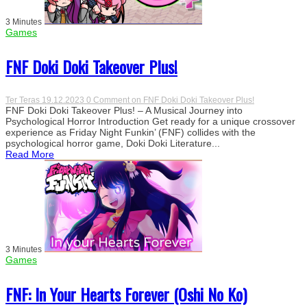
3 Minutes
Games
FNF Doki Doki Takeover Plus!
Ter Teras
19.12.2023
0 Comment
on FNF Doki Doki Takeover Plus!
FNF Doki Doki Takeover Plus! – A Musical Journey into
Psychological Horror Introduction Get ready for a unique crossover
experience as Friday Night Funkin’ (FNF) collides with the
psychological horror game, Doki Doki Literature...
Read More
3 Minutes
Games
FNF: In Your Hearts Forever (Oshi No Ko)