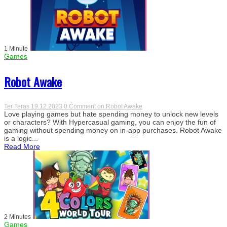
1 Minute
Games
Robot Awake
Ter Teras
19.12.2023
0 Comment
on Robot Awake
Love playing games but hate spending money to unlock new levels
or characters? With Hypercasual gaming, you can enjoy the fun of
gaming without spending money on in-app purchases. Robot Awake
is a logic...
Read More
2 Minutes
Games