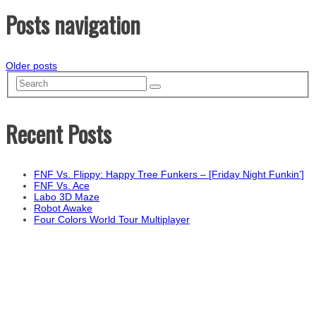
Posts navigation
Older posts
Recent Posts
FNF Vs. Flippy: Happy Tree Funkers – [Friday Night Funkin’]
FNF Vs. Ace
Labo 3D Maze
Robot Awake
Four Colors World Tour Multiplayer