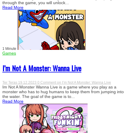
through the game, you will unlock...
Read More
1 Minute
Games
I’m Not A Monster: Wanna Live
Ter Teras
19.12.2023
0 Comment
on I’m Not A Monster: Wanna Live
Im Not A Monster Wanna Live is a game where you play as a
monster who has to hug humans to keep them from jumping into
the water. The goal of the game is to...
Read More