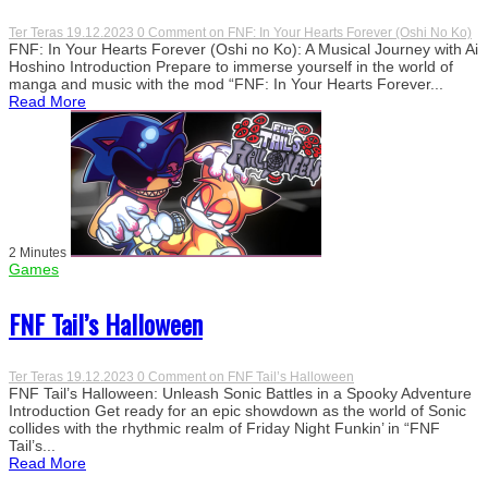
Ter Teras
19.12.2023
0 Comment
on FNF: In Your Hearts Forever (Oshi No Ko)
FNF: In Your Hearts Forever (Oshi no Ko): A Musical Journey with Ai
Hoshino Introduction Prepare to immerse yourself in the world of
manga and music with the mod “FNF: In Your Hearts Forever...
Read More
2 Minutes
Games
FNF Tail’s Halloween
Ter Teras
19.12.2023
0 Comment
on FNF Tail’s Halloween
FNF Tail’s Halloween: Unleash Sonic Battles in a Spooky Adventure
Introduction Get ready for an epic showdown as the world of Sonic
collides with the rhythmic realm of Friday Night Funkin’ in “FNF
Tail’s...
Read More