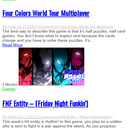
Four Colors World Tour Multiplayer
Ter Teras
19.12.2023
0 Comment
on Four Colors World Tour Multiplayer
The best way to describe this game is that it’s half puzzles, half card
games. You don’t know what to expect next because the cards
change and you have to solve these puzzles. It’s...
Read More
2 Minutes
Games
FNF Entity – [Friday Night Funkin’]
Ter Teras
19.12.2023
0 Comment
on FNF Entity – [Friday Night Funkin’]
This week’s fnf entity is rhythm! In this game, you play as a soldier
who is sent to fight in a war against the aliens. As you progress