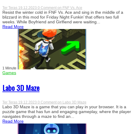
Ter Teras
19.12.2023
0 Comment
on FNF Vs. Ace
Resist the winter cold in FNF Vs. Ace and sing in the middle of a
blizzard in this mod for Friday Night Funkin’ that offers two full
weeks. While Boyfriend and Girlfiend were waiting...
Read More
1 Minute
Games
Labo 3D Maze
Ter Teras
19.12.2023
0 Comment
on Labo 3D Maze
Labo 3D Maze is a game that you can play in your browser. It is a
puzzle game that has fun and engaging gameplay, where the player
navigates through a maze to find an...
Read More